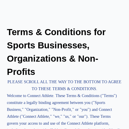
Terms & Conditions for 
Sports Businesses, 
Organizations & Non-
Profits
PLEASE SCROLL ALL THE WAY TO THE BOTTOM TO AGREE
TO THESE TERMS & CONDITIONS.
Welcome to Connect Athlete. These Terms & Conditions ("Terms")
constitute a legally binding agreement between you ("Sports
Business," "Organization," "Non-Profit," or "you") and Connect
Athlete ("Connect Athlete," "we," "us," or "our"). These Terms
govern your access to and use of the Connect Athlete platform,