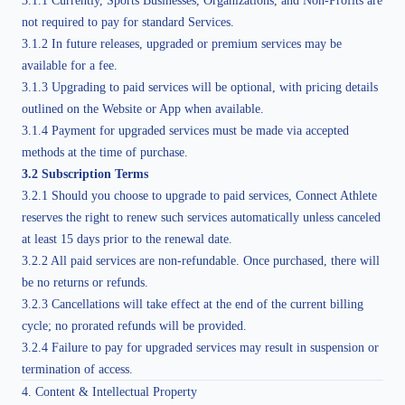
3.1.1 Currently, Sports Businesses, Organizations, and Non-Profits are
not required to pay for standard Services.
3.1.2 In future releases, upgraded or premium services may be
available for a fee.
3.1.3 Upgrading to paid services will be optional, with pricing details
outlined on the Website or App when available.
3.1.4 Payment for upgraded services must be made via accepted
methods at the time of purchase.
3.2 Subscription Terms
3.2.1 Should you choose to upgrade to paid services, Connect Athlete
reserves the right to renew such services automatically unless canceled
at least 15 days prior to the renewal date.
3.2.2 All paid services are non-refundable. Once purchased, there will
be no returns or refunds.
3.2.3 Cancellations will take effect at the end of the current billing
cycle; no prorated refunds will be provided.
3.2.4 Failure to pay for upgraded services may result in suspension or
termination of access.
4. Content & Intellectual Property