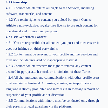
4.1 Ownership
4.1.1 Connect Athlete retains all rights to the Services, including
software, trademarks, and content.
4.1.2 You retain rights to content you upload but grant Connect
Athlete a non-exclusive, royalty-free license to use such content for
operational and promotional purposes.
4.2 User-Generated Content
4.2.1 You are responsible for all content you post and must ensure it
does not infringe on third-party rights.
4.2.2 Content must be relevant to your profile and the Services and
must not include unrelated or inappropriate material.
4.2.3 Connect Athlete reserves the right to remove any content
deemed inappropriate, harmful, or in violation of these Terms.
4.2.4 All chat messages and communications with other profile users
must remain professional. Offensive, abusive, or inappropriate
language is strictly prohibited and may result in message removal or
suspension of your profile at our discretion.
4.2.5 Communications with minors must be conducted only through
their parents or legal guardians via the platform.