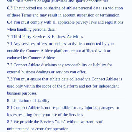
with their parents or legal guardians and sports opportunities.
6.3 Unauthorized use or sharing of athlete personal data is a violation
of these Terms and may result in account suspension or termination.
6.4 You must comply with all applicable privacy laws and regulations
when handling personal data.
7. Third-Party Services & Business Activities
7.1 Any services, offers, or business activities conducted by you
outside the Connect Athlete platform are not affiliated with or
endorsed by Connect Athlete.
7.2 Connect Athlete disclaims any responsibility or liability for
external business dealings or services you offer.
7.3 You must ensure that athlete data collected via Connect Athlete is
used only within the scope of the platform and not for independent
business purposes.
8. Limitation of Liability
8.1 Connect Athlete is not responsible for any injuries, damages, or
losses resulting from your use of the Services.
8.2 We provide the Services "as is" without warranties of
uninterrupted or error-free operation.