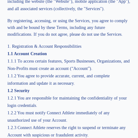
including the website (the "Website"), mobile application (the "App"),
and all associated services (collectively, the "Services").
By registering, accessing, or using the Services, you agree to comply 
with and be bound by these Terms, including any future 
modifications. If you do not agree, please do not use the Services.
1. Registration & Account Responsibilities
1.1 Account Creation
1.1.1 To access certain features, Sports Businesses, Organizations, and
Non-Profits must create an account (“Account”).
1.1.2 You agree to provide accurate, current, and complete
information and update it as necessary.
1.2 Security
1.2.1 You are responsible for maintaining the confidentiality of your
login credentials.
1.2.2 You must notify Connect Athlete immediately of any
unauthorized use of your Account.
1.2.3 Connect Athlete reserves the right to suspend or terminate any
Account with suspicious or fraudulent activity.