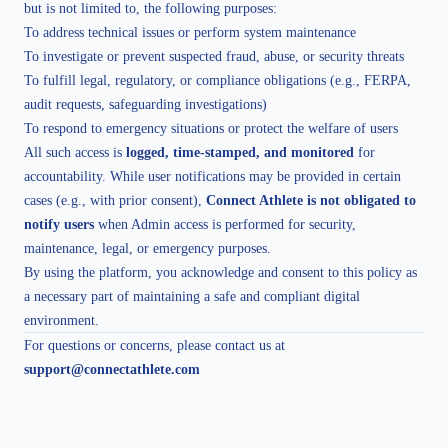
but is not limited to, the following purposes:
To address technical issues or perform system maintenance
To investigate or prevent suspected fraud, abuse, or security threats
To fulfill legal, regulatory, or compliance obligations (e.g., FERPA,
audit requests, safeguarding investigations)
To respond to emergency situations or protect the welfare of users
All such access is
logged, time-stamped, and monitored
for
accountability. While user notifications may be provided in certain
cases (e.g., with prior consent),
Connect Athlete is not obligated to
notify users
when Admin access is performed for security,
maintenance, legal, or emergency purposes.
By using the platform, you acknowledge and consent to this policy as
a necessary part of maintaining a safe and compliant digital
environment.
For questions or concerns, please contact us at
support@connectathlete.com