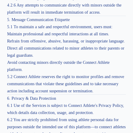
4.2.6 Any attempts to communicate directly with minors outside the
platform will result in immediate termination of access.
5. Message Communication Etiquette
5.1 To maintain a safe and respectful environment, users must:
Maintain professional and respectful interactions at all times.
Refrain from offensive, abusive, harassing, or inappropriate language.
Direct all communications related to minor athletes to their parents or
legal guardians.
Avoid contacting minors directly outside the Connect Athlete
platform.
5.2 Connect Athlete reserves the right to monitor profiles and remove
communications that violate these guidelines and to take necessary
action including account suspension or termination.
6. Privacy & Data Protection
6.1 Use of the Services is subject to Connect Athlete's Privacy Policy,
which details data collection, usage, and protection.
6.2 You are strictly prohibited from using athlete personal data for
purposes outside the intended use of this platform—to connect athletes