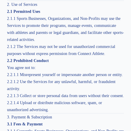
2. Use of Services
2.1 Permitted Uses
2.1.1 Sports Businesses, Organizations, and Non-Profits may use the
Services to promote their programs, manage events, communicate
with athletes and parents or legal guardians, and facilitate other sports-
related activities.
2.1.2 The Services may not be used for unauthorized commercial
purposes without express permission from Connect Athlete.
2.2 Prohibited Conduct
You agree not to:
2.2.1.1 Misrepresent yourself or impersonate another person or entity.
2.2.1.2 Use the Services for any unlawful, harmful, or fraudulent
activity.
2.2.1.3 Collect or store personal data from users without their consent.
2.2.1.4 Upload or distribute malicious software, spam, or
unauthorized advertising.
3. Payment & Subscription
3.1 Fees & Payment