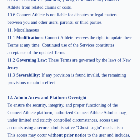
Athlete from related claims or costs.
10.6 Connect Athlete is not liable for disputes or legal matters
between you and other users, parents, or third parties.
11. Miscellaneous
11.1
Modifications:
Connect Athlete reserves the right to update these
Terms at any time. Continued use of the Services constitutes
acceptance of the updated Terms.
11.2
Governing Law:
These Terms are governed by the laws of New
Jersey.
11.3
Severability:
If any provision is found invalid, the remaining
provisions remain in effect.
12. Admin Access and Platform Oversight
To ensure the security, integrity, and proper functioning of the
Connect Athlete platform, authorized Connect Athlete Admins may,
under limited and strictly controlled circumstances, access user
accounts using a secure administrative "Ghost Login" mechanism.
This access may occur
without prior notice
to the user and includes,