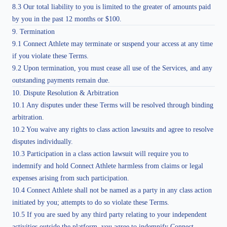
8.3 Our total liability to you is limited to the greater of amounts paid
by you in the past 12 months or $100.
9. Termination
9.1 Connect Athlete may terminate or suspend your access at any time
if you violate these Terms.
9.2 Upon termination, you must cease all use of the Services, and any
outstanding payments remain due.
10. Dispute Resolution & Arbitration
10.1 Any disputes under these Terms will be resolved through binding
arbitration.
10.2 You waive any rights to class action lawsuits and agree to resolve
disputes individually.
10.3 Participation in a class action lawsuit will require you to
indemnify and hold Connect Athlete harmless from claims or legal
expenses arising from such participation.
10.4 Connect Athlete shall not be named as a party in any class action
initiated by you; attempts to do so violate these Terms.
10.5 If you are sued by any third party relating to your independent
activities outside the platform, you agree to indemnify Connect